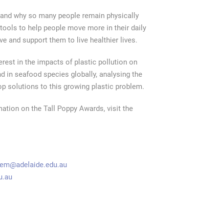
y and why so many people remain physically
tools to help people move more in their daily
 and support them to live healthier lives.
erest in the impacts of plastic pollution on
 in seafood species globally, analysing the
op solutions to this growing plastic problem.
ation on the Tall Poppy Awards, visit the
nem@adelaide.edu.au
u.au