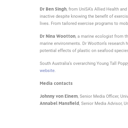
Dr Ben Singh
, from UniSA’s Allied Health an
inactive despite knowing the benefit of exerci
lives. From tailored exercise programs to mobi
Dr Nina Wootton
, a marine ecologist from th
marine environments. Dr Wootton’s research ha
potential effects of plastic on seafood specie
South Australia’s overarching Young Tall Poppy
website
.
Media contacts
Johnny von Einem
, Senior Media Officer, Uni
Annabel Mansfield
, Senior Media Advisor, U