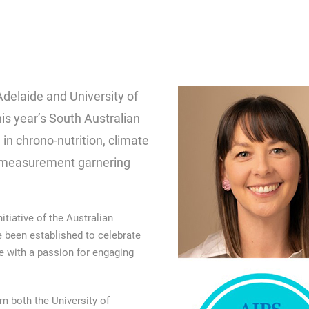
Adelaide and University of
s year’s South Australian
 in chrono-nutrition, climate
n measurement garnering
tiative of the Australian
e been established to celebrate
 with a passion for engaging
om both the University of