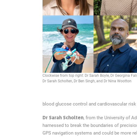
Clockwise from top right: Dr Sarah Boyle, Dr Georgina Fal
Dr Sarah Scholten, Dr Ben Singh, and Dr Nina Wootton
blood glucose control and cardiovascular risk 
Dr Sarah Scholten
, from the University of A
harnessed to break the boundaries of precisio
GPS navigation systems and could be more relia