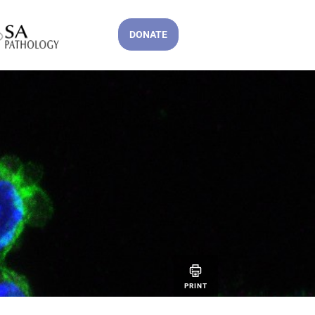
DONATE
PRINT