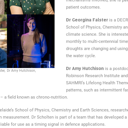
mechanisms involved, she is pav
patient outcomes.
Dr Georgina Falster
is a DECRA
School of Physics, Chemistry a
climate science. She is interest
monthly to multi-centennial time
droughts are changing and using 
the water cycle.
Dr Amy Hutchison
is a postdoct
ster, Dr Amy Hutchison,
Robinson Research Institute and
SAHMRI’s Lifelong Health Theme
patterns, such as intermittent fa
– a field known as chrono-nutrition.
delaide’s School of Physics, Chemistry and Earth Sciences, research
n measurement. Dr Scholten is part of a team that has developed a 
ble for use as a timing signal in defence applications.