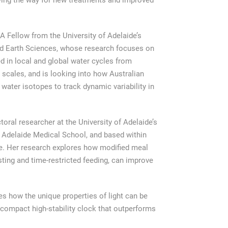
ing the way for new treatments and improved
 Fellow from the University of Adelaide’s
nd Earth Sciences, whose research focuses on
ed in local and global water cycles from
 scales, and is looking into how Australian
water isotopes to track dynamic variability in
oral researcher at the University of Adelaide’s
 Adelaide Medical School, and based within
. Her research explores how modified meal
sting and time-restricted feeding, can improve
es how the unique properties of light can be
compact high-stability clock that outperforms