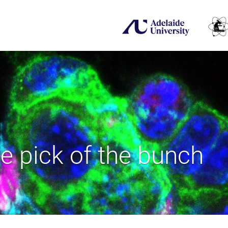
e pick of the bunch