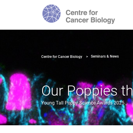
Seminars & News
Centre for Cancer Biology
Our Poppies th
Young Tall Poppy Science Awards 2025