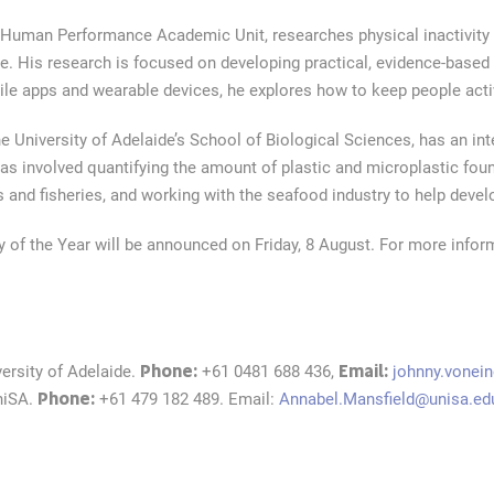
d Human Performance Academic Unit, researches physical inactivit
se. His research is focused on developing practical, evidence-based 
le apps and wearable devices, he explores how to keep people active
e University of Adelaide’s School of Biological Sciences, has an int
s involved quantifying the amount of plastic and microplastic found
s and fisheries, and working with the seafood industry to help devel
 of the Year will be announced on Friday, 8 August. For more inform
Phone:
Email:
versity of Adelaide.
+61 0481 688 436,
johnny.vonei
Phone:
niSA.
+61 479 182 489. Email:
Annabel.Mansfield@unisa.ed