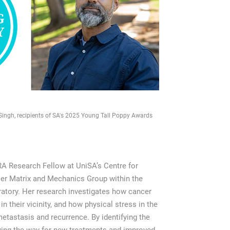
Singh, recipients of SA's 2025 Young Tall Poppy Awards
 Research Fellow at UniSA’s Centre for
cer Matrix and Mechanics Group within the
tory. Her research investigates how cancer
n their vicinity, and how physical stress in the
astasis and recurrence. By identifying the