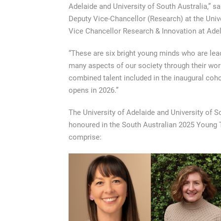
Adelaide and University of South Australia,” s
Deputy Vice-Chancellor (Research) at the Univ
Vice Chancellor Research & Innovation at Adel
“These are six bright young minds who are lead
many aspects of our society through their work.
combined talent included in the inaugural coho
opens in 2026.”
The University of Adelaide and University of S
honoured in the South Australian 2025 Young 
comprise: