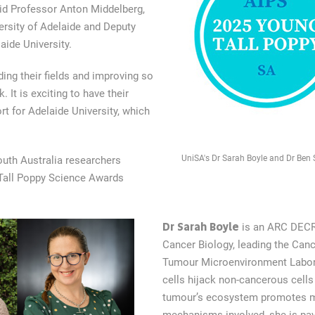
aid Professor Anton Middelberg,
ersity of Adelaide and Deputy
aide University.
ing their fields and improving so
 It is exciting to have their
rt for Adelaide University, which
UniSA's Dr Sarah Boyle and Dr Ben 
outh Australia researchers
Tall Poppy Science Awards
Dr Sarah Boyle
is an ARC DECRA
Cancer Biology, leading the Can
Tumour Microenvironment Labora
cells hijack non-cancerous cells i
tumour’s ecosystem promotes met