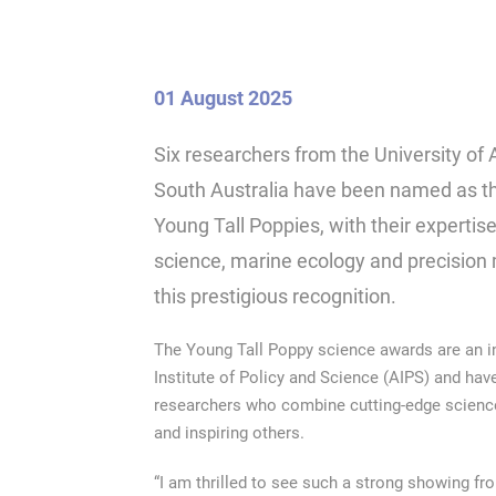
01 August 2025
Six researchers from the University of 
South Australia have been named as thi
Young Tall Poppies, with their expertise
science, marine ecology and precisio
this prestigious recognition.
The Young Tall Poppy science awards are an ini
Institute of Policy and Science (AIPS) and hav
researchers who combine cutting-edge science
and inspiring others.
“I am thrilled to see such a strong showing fr