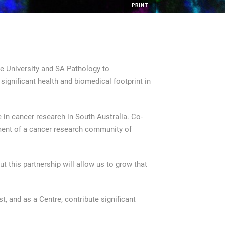
PRINT
e University and SA Pathology to
ignificant health and biomedical footprint in
 in cancer research in South Australia. Co-
pment of a cancer research community of
t this partnership will allow us to grow that
t, and as a Centre, contribute significant