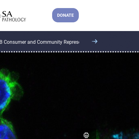
DONATE
B Consumer and Community Representatives
CCB Operatio