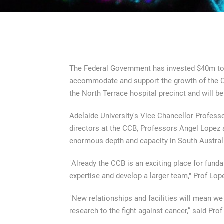
The Federal Government has invested $40m to 
accommodate and support the growth of the Cent
the North Terrace hospital precinct and will be
Adelaide University's Vice Chancellor Professo
directors at the CCB, Professors Angel Lopez 
enormous depth and capacity in South Austral
"Already the CCB is an exciting place for fund
expertise and develop a larger team," Prof Lop
"New relationships and facilities will mean we c
research to the fight against cancer,” said Pro