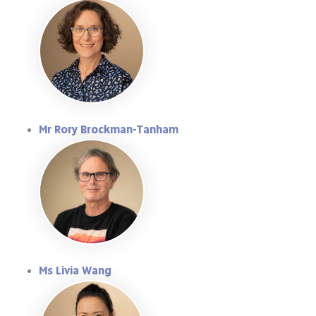
Mr Rory Brockman-Tanham
Ms Livia Wang