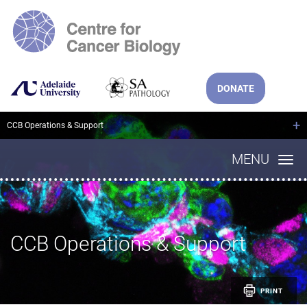
DONATE
+
CCB Operations & Support
MENU
CCB Operations & Support
PRINT