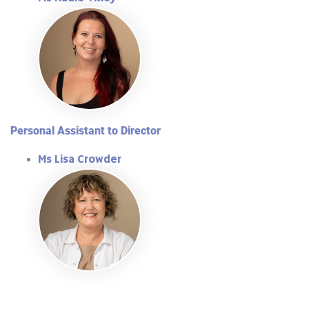
Personal Assistant to Director
Ms Lisa Crowder