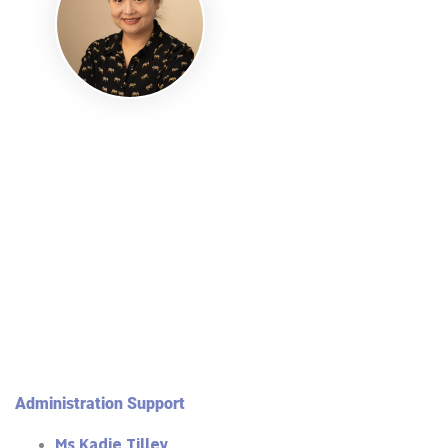
Administration Support
Ms Kadie Tilley