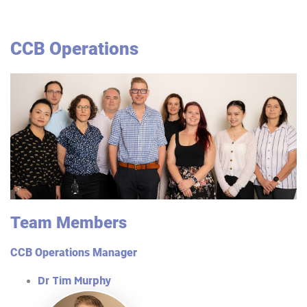
CCB Operations
Team Members
CCB Operations Manager
Dr Tim Murphy