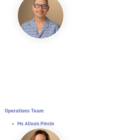
Operations Team
Ms Alison Pincin