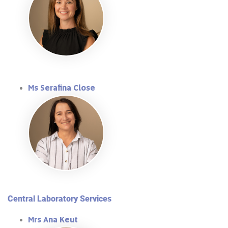
Ms Serafina Close
Central Laboratory Services
Mrs Ana Keut