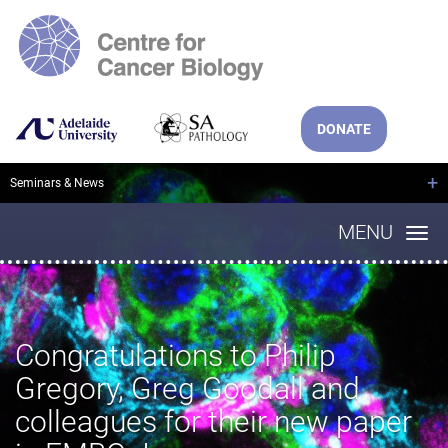
DONATE
+
Seminars & News
MENU
Congratulations to Philip
Gregory, Greg Goodall and
colleagues for their new paper