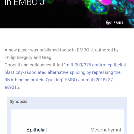
in EMBO J
PRINT
A new paper was published today in EMBO J. authored by
Philip Gregory and Greg
Goodall and colleagues titled
"miR‐200/375 control epithelial
plasticity‐associated alternative splicing by repressing the
RNA‐binding protein Quaking" EMBO Journal (2018) 37,
e99016
.