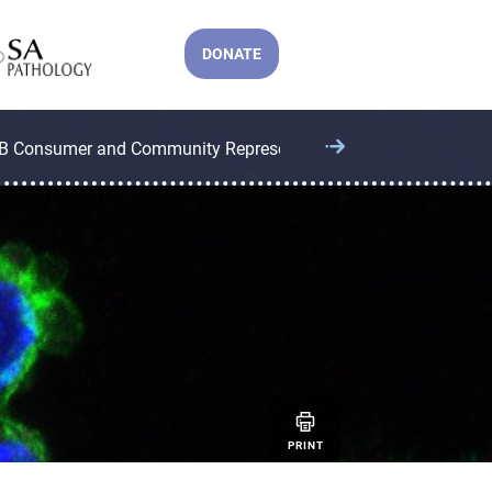
DONATE
B Consumer and Community Representatives
CCB Operatio
PRINT