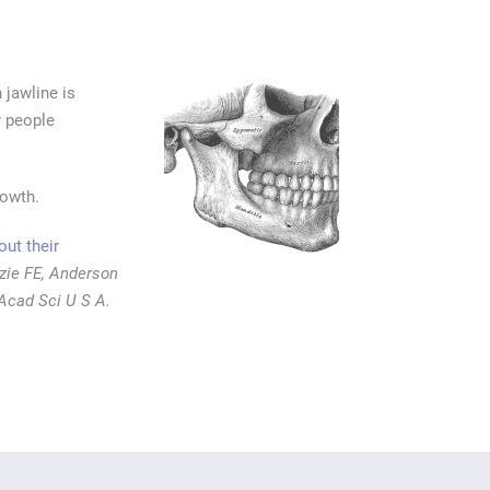
jawline is
r people
rowth.
ut their
zie FE, Anderson
Acad Sci U S A.