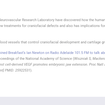
Neurovascular Research Laboratory have discovered how the human 
w treatments for craniofacial defects and also has implications fo
ood vessels that control craniofacial development and cartilage g
ned Breakfast’s Ian Newton on Radio Adelaide 101.5 FM to talk abo
oceedings of the National Academy of Science (
Wiszniak S, Macken
rest cell-derived VEGF promotes embryonic jaw extension. Proc Natl 
rint] PMID: 25922531
).