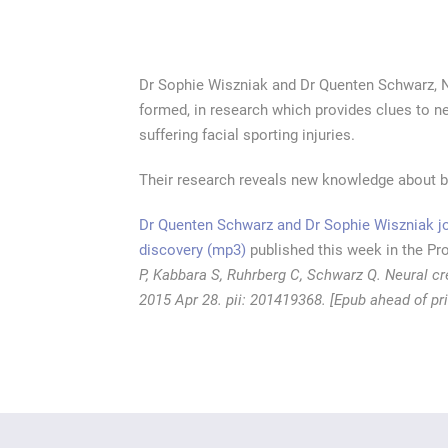
Dr Sophie Wiszniak and Dr Quenten Schwarz, 
formed, in research which provides clues to ne
suffering facial sporting injuries.
Their research reveals new knowledge about bl
Dr Quenten Schwarz and Dr Sophie Wiszniak joi
discovery
(mp3)
published this week in the Pr
P, Kabbara S, Ruhrberg C, Schwarz Q. Neural c
2015 Apr 28. pii: 201419368. [Epub ahead of p