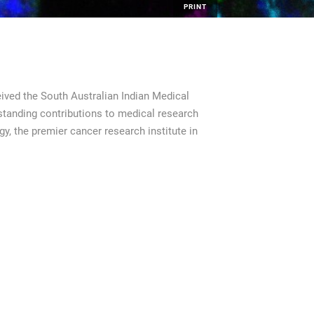
PRINT
ived the South Australian Indian Medical
tanding contributions to medical research
y, the premier cancer research institute in