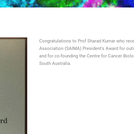
Congratulations to Prof Sharad Kumar who rece
Association (SAIMA) President's Award for outs
and for co-founding the Centre for Cancer Biolog
South Australia.