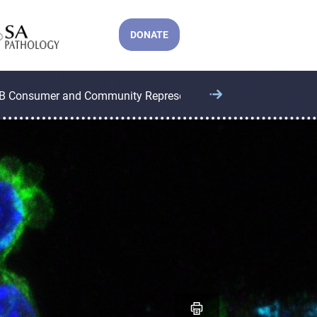
DONATE
B Consumer and Community Representatives
CCB Operatio